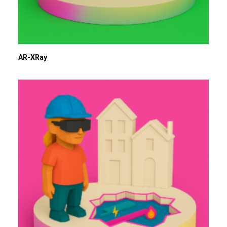
AR-XRay