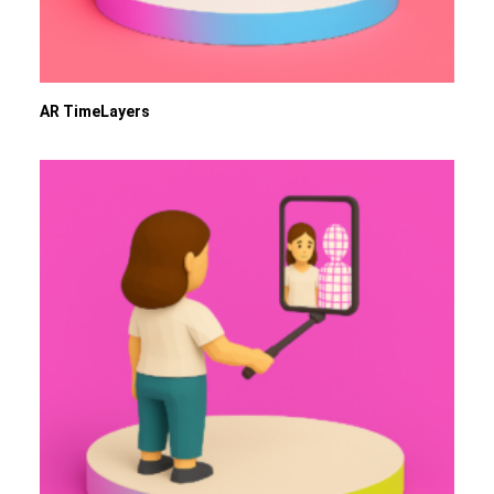
AR TimeLayers