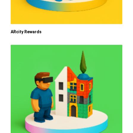
ARcity Rewards