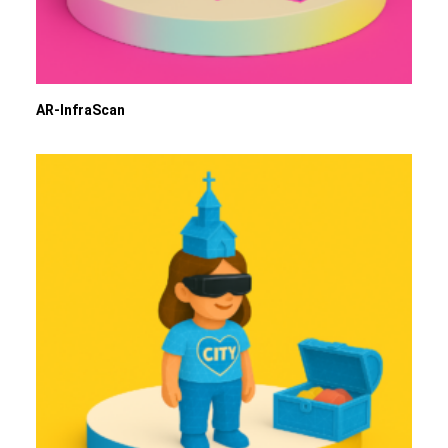
AR-InfraScan