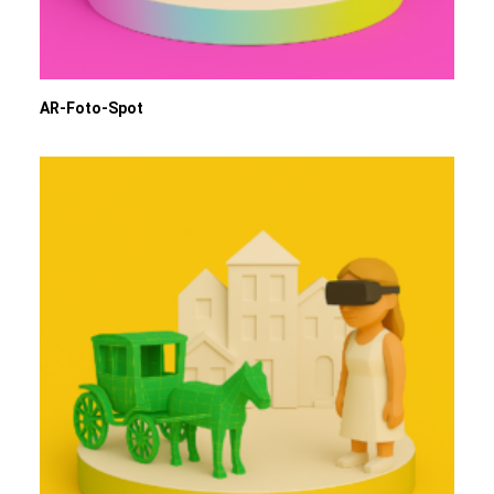
AR-Foto-Spot