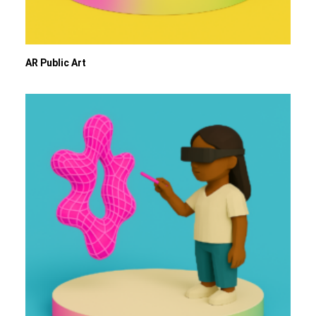
AR Public Art