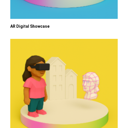
AR Digital Showcase