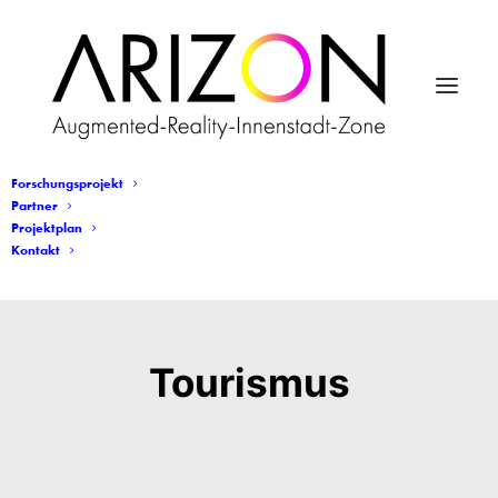
Forschungsprojekt
Partner
Projektplan
Kontakt
Tourismus