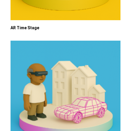
AR Time Stage