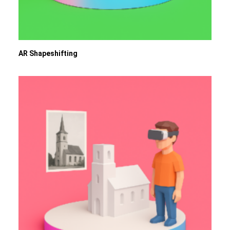
AR Shapeshifting